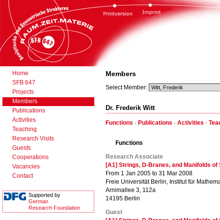
Home
Members
SFB 647
Select Member:
Projects
Members
Dr. Frederik Witt
Publications
Activities
Functions
·
Publications
·
Activities
·
Tea
Teaching
Research Visits
Functions
Guests
Research Associate
Cooperations
[A1] Strings, D-Branes, and Manifolds o
Vacancies
From 1 Jan 2005 to 31 Mar 2008
Contact
Freie Universität Berlin, Institut für Mathema
Arnimallee 3, 112a
Supported by
14195 Berlin
German
Research Foundation
Guest