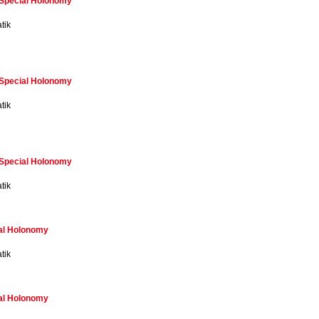
f Special Holonomy
tik
f Special Holonomy
tik
f Special Holonomy
tik
ial Holonomy
tik
ial Holonomy