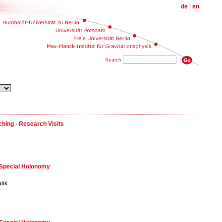
de
|
en
Search
ching
·
Research Visits
f Special Holonomy
tik