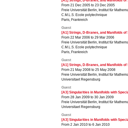
[A1] Strings, D-Branes, and Manifolds o
From 21 Dec 2005 to 23 Dec 2005
Freie Universität Berlin, Institut für Mathema
C.M.L.S. Ecole polytechnique
Paris, Frankreich
Guest
[A1] Strings, D-Branes, and Manifolds o
From 22 Mar 2006 to 29 Mar 2006
Freie Universität Berlin, Institut für Mathema
C.M.L.S. Ecole polytechnique
Paris, Frankreich
Guest
[A1] Strings, D-Branes, and Manifolds o
From 21 May 2008 to 25 May 2008
Freie Universität Berlin, Institut für Mathema
Universitaet Regensburg
Guest
[A3] Singularities in Manifolds with Spec
From 28 Jan 2009 to 30 Jan 2009
Freie Universität Berlin, Institut für Mathema
Universitaet Regensburg
Guest
[A3] Singularities in Manifolds with Spec
From 2 Jan 2010 to 6 Jan 2010