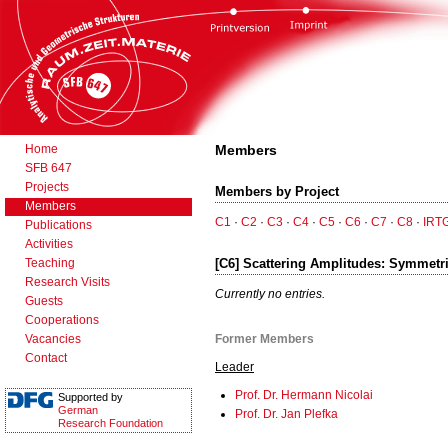
Home
Members
SFB 647
Projects
Members by Project
Members
C1
·
C2
·
C3
·
C4
·
C5
·
C6
·
C7
·
C8
·
IRT
Publications
Activities
Teaching
[C6] Scattering Amplitudes: Symmetri
Research Visits
Currently no entries.
Guests
Cooperations
Vacancies
Former Members
Contact
Leader
Prof. Dr. Hermann Nicolai
Supported by
German
Prof. Dr. Jan Plefka
Research Foundation