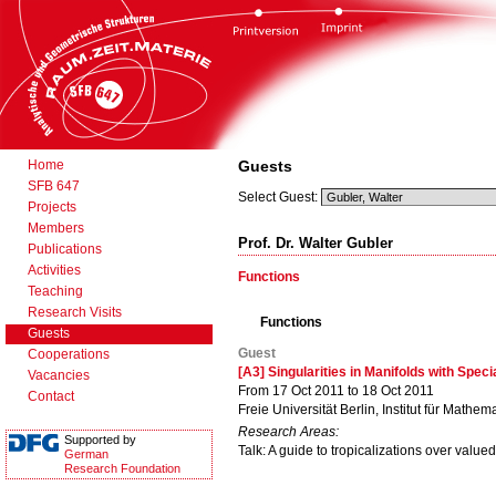
Home
Guests
SFB 647
Select Guest:
Projects
Members
Prof. Dr. Walter Gubler
Publications
Activities
Functions
Teaching
Research Visits
Functions
Guests
Guest
Cooperations
[A3] Singularities in Manifolds with Spec
Vacancies
From 17 Oct 2011 to 18 Oct 2011
Contact
Freie Universität Berlin, Institut für Mathema
Research Areas:
Supported by
Talk: A guide to tropicalizations over valued
German
Research Foundation