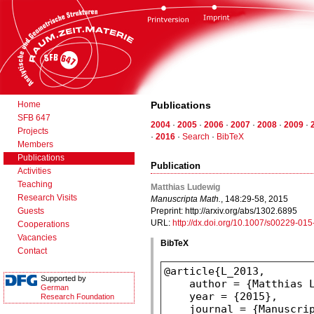
Home
Publications
SFB 647
2004
·
2005
·
2006
·
2007
·
2008
·
2009
·
Projects
·
2016
·
Search
·
BibTeX
Members
Publications
Publication
Activities
Teaching
Matthias Ludewig
Research Visits
Manuscripta Math.
, 148:29-58, 2015
Guests
Preprint: http://arxiv.org/abs/1302.6895
URL:
http://dx.doi.org/10.1007/s00229-01
Cooperations
Vacancies
BibTeX
Contact
Supported by
German
Research Foundation