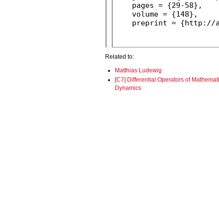
Related to:
Matthias Ludewig
[C7] Differential Operators of Mathemat
Dynamics